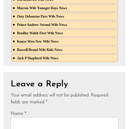
Macron Wife Younger Days News
Ozzy Osbourne First Wife News
Prince Andrew Second Wife News
Bradley Walsh First Wife News
Kanye West New Wife News
Russell Brand Wife Kids News
Jack P Shepherd Wife News
Leave a Reply
Your email address will not be published.
Required
fields are marked
*
Name
*