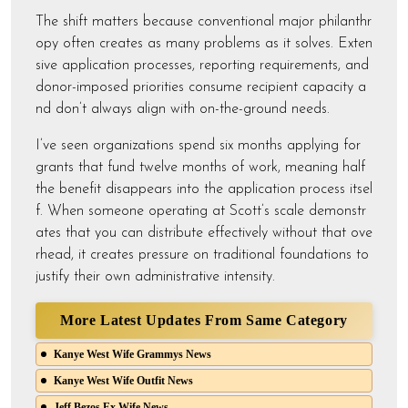
The shift matters because conventional major philanthr
opy often creates as many problems as it solves. Exten
sive application processes, reporting requirements, and
donor-imposed priorities consume recipient capacity a
nd don’t always align with on-the-ground needs.
I’ve seen organizations spend six months applying for
grants that fund twelve months of work, meaning half
the benefit disappears into the application process itsel
f. When someone operating at Scott’s scale demonstr
ates that you can distribute effectively without that ove
rhead, it creates pressure on traditional foundations to
justify their own administrative intensity.
More Latest Updates From Same Category
Kanye West Wife Grammys News
Kanye West Wife Outfit News
Jeff Bezos Ex Wife News