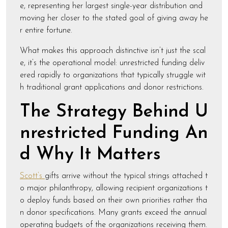
e, representing her largest single-year distribution and
moving her closer to the stated goal of giving away he
r entire fortune.
What makes this approach distinctive isn’t just the scal
e, it’s the operational model: unrestricted funding deliv
ered rapidly to organizations that typically struggle wit
h traditional grant applications and donor restrictions.
The Strategy Behind U
nrestricted Funding An
d Why It Matters
Scott’s
gifts arrive without the typical strings attached t
o major philanthropy, allowing recipient organizations t
o deploy funds based on their own priorities rather tha
n donor specifications. Many grants exceed the annual
operating budgets of the organizations receiving them.