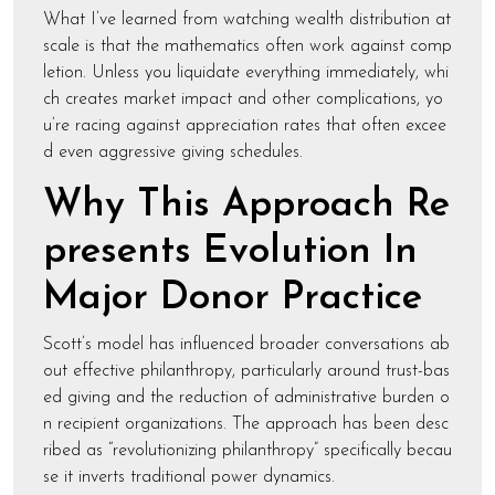
What I’ve learned from watching wealth distribution at
scale is that the mathematics often work against comp
letion. Unless you liquidate everything immediately, whi
ch creates market impact and other complications, yo
u’re racing against appreciation rates that often excee
d even aggressive giving schedules.
Why This Approach Re
presents Evolution In
Major Donor Practice
Scott’s model has influenced broader conversations ab
out effective philanthropy, particularly around trust-bas
ed giving and the reduction of administrative burden o
n recipient organizations. The approach has been desc
ribed as “revolutionizing philanthropy” specifically becau
se it inverts traditional power dynamics.