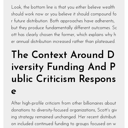
Look, the bottom line is that you either believe wealth
should work now or you believe it should compound fo
r future distribution. Both approaches have adherents,
but they produce fundamentally different outcomes. Sc
ott has clearly chosen the former, which explains why h
er annual distribution increased rather than plateaued.
The Context Around D
iversity Funding And P
ublic Criticism Respons
e
After high-profile criticism from other billionaires about
donations to diversity-focused organizations, Scott’s giv
ing strategy remained unchanged. Her recent distributi
on included continued funding to groups focused on w