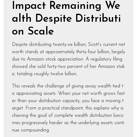
Impact Remaining We
alth Despite Distributi
on Scale
Despite distributing twenty-six billion, Scott’s current net
worth stands at approximately thirty-four billion, largely
due to Amazon stock appreciation. A regulatory filing
showed she sold forty-two percent of her Amazon stak
e, totaling roughly twelve billion.
This reveals the challenge of giving away wealth tied t
o appreciating assets. When your net worth grows fast
er than your distribution capacity, you face a moving t
arget. From a practical standpoint, this explains why a
chieving the goal of complete wealth distribution beco
mes progressively harder as the underlying assets conti
nue compounding.