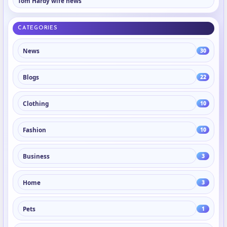
Tom Hardy wife news
CATEGORIES
News
30
Blogs
22
Clothing
10
Fashion
10
Business
3
Home
3
Pets
1