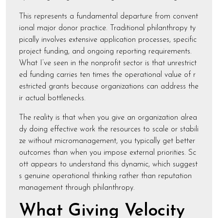
This represents a fundamental departure from convent
ional major donor practice. Traditional philanthropy ty
pically involves extensive application processes, specific
project funding, and ongoing reporting requirements.
What I’ve seen in the nonprofit sector is that unrestrict
ed funding carries ten times the operational value of r
estricted grants because organizations can address the
ir actual bottlenecks.
The reality is that when you give an organization alrea
dy doing effective work the resources to scale or stabili
ze without micromanagement, you typically get better
outcomes than when you impose external priorities. Sc
ott appears to understand this dynamic, which suggest
s genuine operational thinking rather than reputation
management through philanthropy.
What Giving Velocity