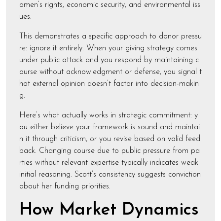
omen’s rights, economic security, and environmental iss
ues.
This demonstrates a specific approach to donor pressu
re: ignore it entirely. When your giving strategy comes
under public attack and you respond by maintaining c
ourse without acknowledgment or defense, you signal t
hat external opinion doesn’t factor into decision-makin
g.
Here’s what actually works in strategic commitment: y
ou either believe your framework is sound and maintai
n it through criticism, or you revise based on valid feed
back. Changing course due to public pressure from pa
rties without relevant expertise typically indicates weak
initial reasoning. Scott’s consistency suggests conviction
about her funding priorities.
How Market Dynamics