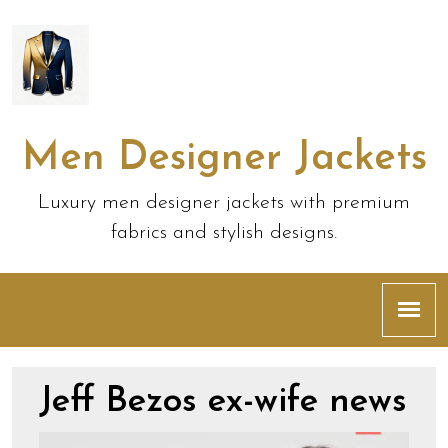
Men Designer Jackets
Luxury men designer jackets with premium
fabrics and stylish designs.
Jeff Bezos ex-wife news