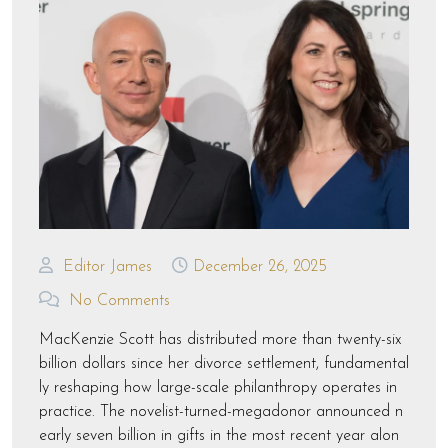
Editor James
December 26, 2025
No Comments
MacKenzie Scott has distributed more than twenty-six
billion dollars since her divorce settlement, fundamental
ly reshaping how large-scale philanthropy operates in
practice. The novelist-turned-megadonor announced n
early seven billion in gifts in the most recent year alon