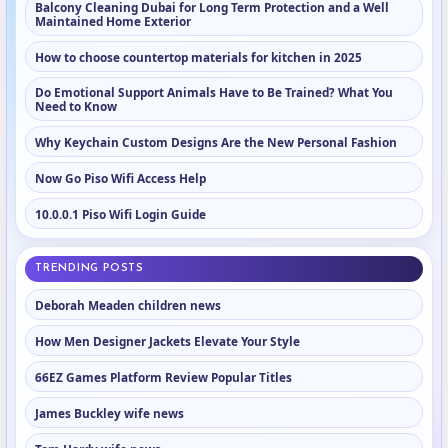
Balcony Cleaning Dubai for Long Term Protection and a Well
Maintained Home Exterior
How to choose countertop materials for kitchen in 2025
Do Emotional Support Animals Have to Be Trained? What You
Need to Know
Why Keychain Custom Designs Are the New Personal Fashion
Now Go Piso Wifi Access Help
10.0.0.1 Piso Wifi Login Guide
TRENDING POSTS
Deborah Meaden children news
How Men Designer Jackets Elevate Your Style
66EZ Games Platform Review Popular Titles
James Buckley wife news