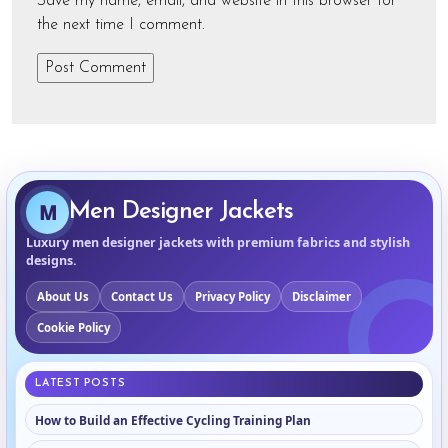
Save my name, email, and website in this browser for
the next time I comment.
M
Men Designer Jackets
Luxury men designer jackets with premium fabrics and stylish
designs.
About Us
Contact Us
Privacy Policy
Disclaimer
Cookie Policy
LATEST POSTS
How to Build an Effective Cycling Training Plan