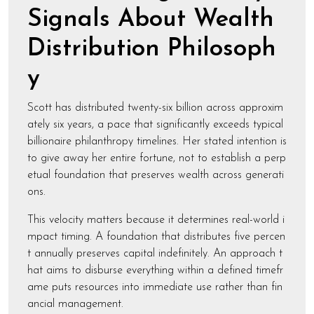
Signals About Wealth
Distribution Philosoph
y
Scott has distributed twenty-six billion across approxim
ately six years, a pace that significantly exceeds typical
billionaire philanthropy timelines. Her stated intention is
to give away her entire fortune, not to establish a perp
etual foundation that preserves wealth across generati
ons.
This velocity matters because it determines real-world i
mpact timing. A foundation that distributes five percen
t annually preserves capital indefinitely. An approach t
hat aims to disburse everything within a defined timefr
ame puts resources into immediate use rather than fin
ancial management.