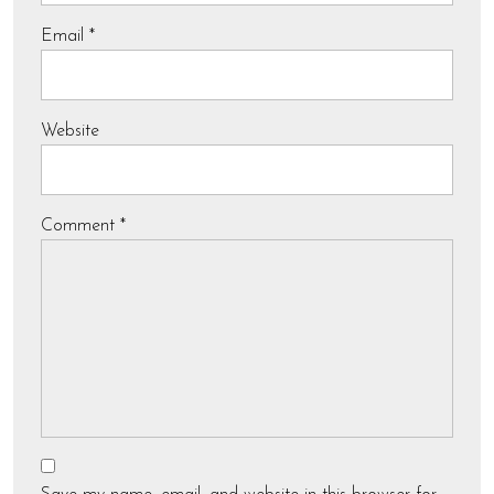
Email
*
Website
Comment
*