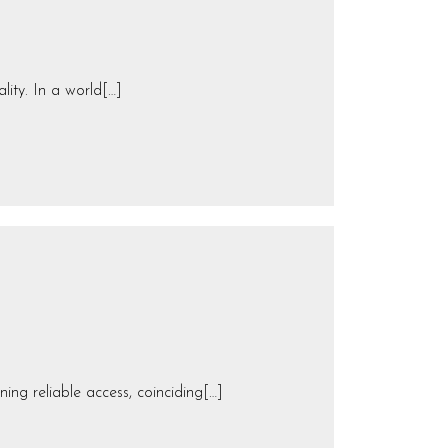
lity. In a world[…]
ng reliable access, coinciding[…]