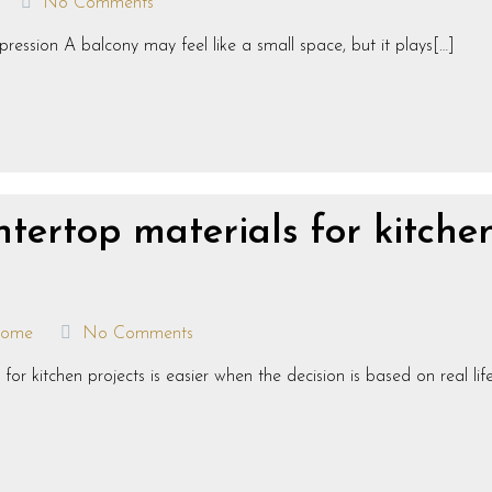
No Comments
ression A balcony may feel like a small space, but it plays[…]
tertop materials for kitche
ome
No Comments
 kitchen projects is easier when the decision is based on real life