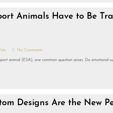
ort Animals Have to Be Tr
Pets
No Comments
support animal (ESA), one common question arises: Do emotional s
om Designs Are the New Pe