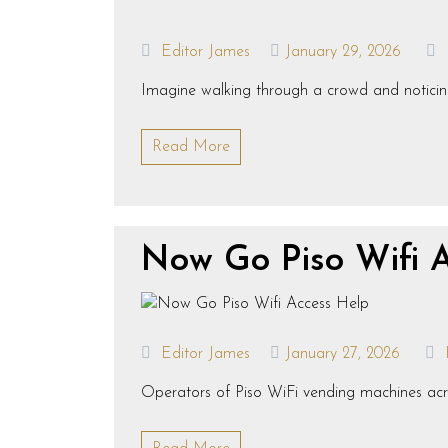
Editor James
January 29, 2026
Imagine walking through a crowd and noticing 
Read More
Now Go Piso Wifi 
Editor James
January 27, 2026
Operators of Piso WiFi vending machines acros