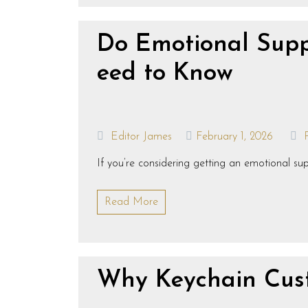
Do Emotional Supp
eed to Know
Editor James
February 1, 2026
If you’re considering getting an emotional 
Read More
Why Keychain Cust