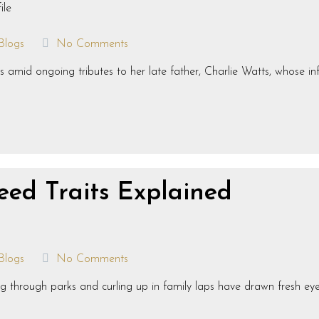
Blogs
No Comments
 amid ongoing tributes to her late father, Charlie Watts, whose infl
eed Traits Explained
Blogs
No Comments
g through parks and curling up in family laps have drawn fresh ey