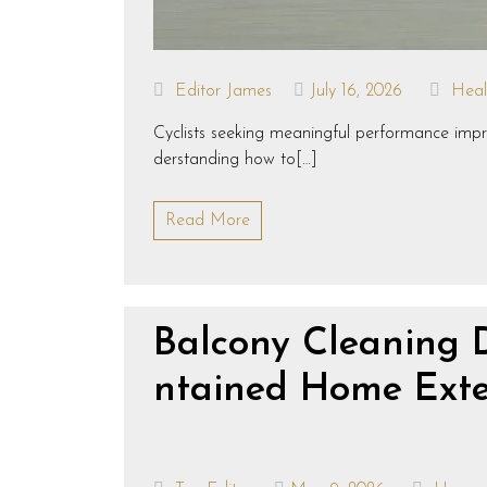
Editor James
July 16, 2026
Heal
Cyclists seeking meaningful performance improv
derstanding how to[…]
Read More
Balcony Cleaning 
ntained Home Exte