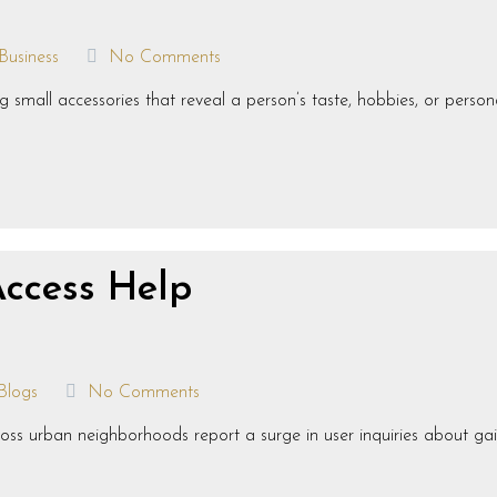
Business
No Comments
small accessories that reveal a person’s taste, hobbies, or persona
Access Help
Blogs
No Comments
s urban neighborhoods report a surge in user inquiries about gaini