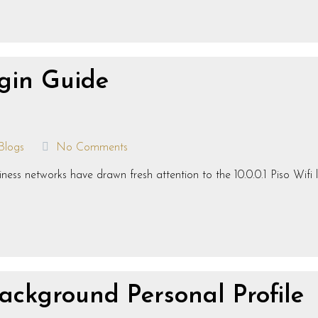
ogin Guide
Blogs
No Comments
ness networks have drawn fresh attention to the 10.0.0.1 Piso Wifi 
ackground Personal Profile