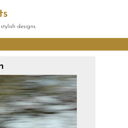
ts
tylish designs.
n