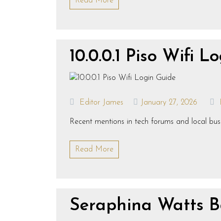
Read More
10.0.0.1 Piso Wifi L
Editor James
January 27, 2026
Recent mentions in tech forums and local busi
Read More
Seraphina Watts B