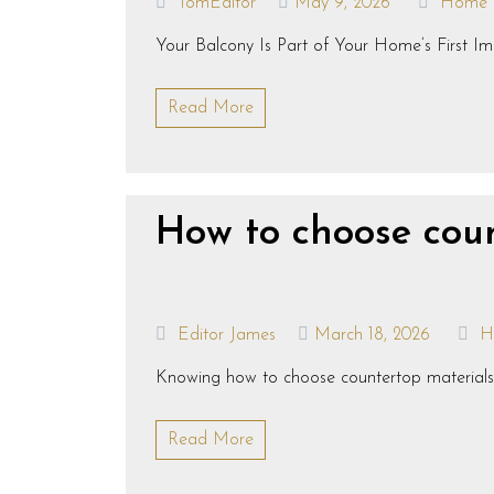
TomEditor
May 9, 2026
Home
Your Balcony Is Part of Your Home’s First Imp
Read More
How to choose coun
Editor James
March 18, 2026
H
Knowing how to choose countertop materials for
Read More