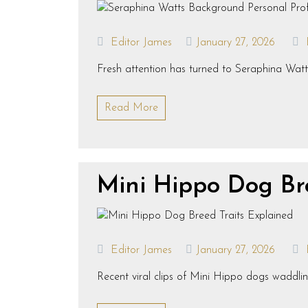
Editor James
January 27, 2026
Fresh attention has turned to Seraphina Watts
Read More
Mini Hippo Dog Br
Editor James
January 27, 2026
Recent viral clips of Mini Hippo dogs waddlin