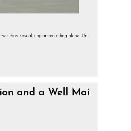
ather than casual, unplanned riding alone. Un
ion and a Well Mai