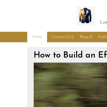
Lux
Home
Contact Us
Blogs
Fash
How to Build an Ef