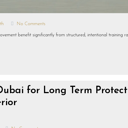
th
No Comments
ement benefit significantly from structured, intentional training r
Dubai for Long Term Protect
rior