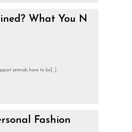
ained? What You N
upport animals have to be[…]
rsonal Fashion