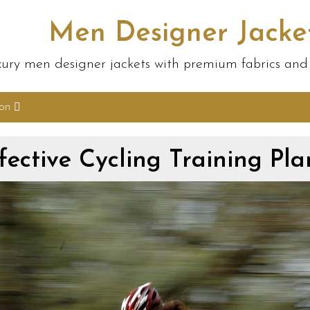
Men Designer Jacke
ury men designer jackets with premium fabrics and s
ion
fective Cycling Training Pla