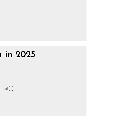
n in 2025
, not[…]