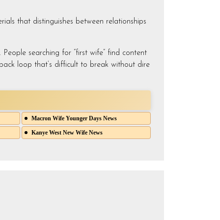
rials that distinguishes between relationships
People searching for “first wife” find content
ack loop that’s difficult to break without dire
Macron Wife Younger Days News
Kanye West New Wife News