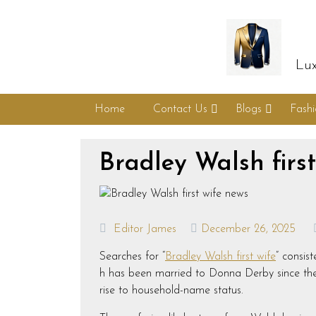
Lux
Home
Contact Us
Blogs
Fash
Bradley Walsh firs
Editor James
December 26, 2025
Searches for “
Bradley Walsh first wife
” consis
h has been married to Donna Derby since the l
rise to household-name status.