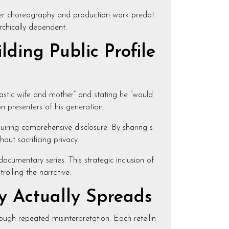
 Her choreography and production work predat
rchically dependent.
ding Public Profile
astic wife and mother” and stating he “would
on presenters of his generation.
quiring comprehensive disclosure. By sharing s
hout sacrificing privacy.
ocumentary series. This strategic inclusion of
olling the narrative.
y Actually Spreads
ough repeated misinterpretation. Each retellin