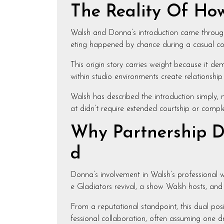
The Reality Of Ho
Walsh and Donna’s introduction came throug
eting happened by chance during a casual con
This origin story carries weight because it de
within studio environments create relationship
Walsh has described the introduction simply, n
at didn’t require extended courtship or compl
Why Partnership D
d
Donna’s involvement in Walsh’s professional 
e Gladiators revival, a show Walsh hosts, and 
From a reputational standpoint, this dual pos
fessional collaboration, often assuming one dr