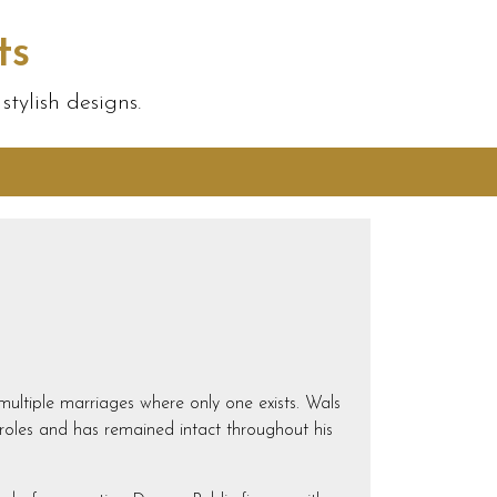
ts
tylish designs.
g multiple marriages where only one exists. Wals
 roles and has remained intact throughout his