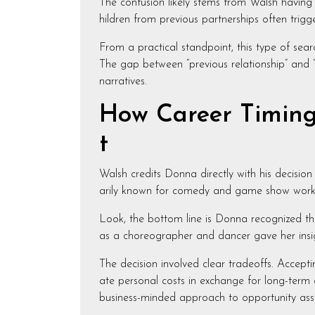
The confusion likely stems from Walsh having 
hildren from previous partnerships often tri
From a practical standpoint, this type of sear
The gap between “previous relationship” and “
narratives.
How Career Timing 
t
Walsh credits Donna directly with his decision
arily known for comedy and game show work, b
Look, the bottom line is Donna recognized th
as a choreographer and dancer gave her insig
The decision involved clear tradeoffs. Accept
ate personal costs in exchange for long-term 
business-minded approach to opportunity ass