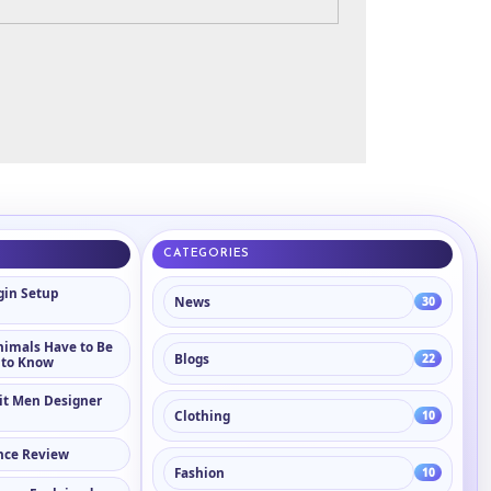
CATEGORIES
in Setup
News
30
nimals Have to Be
Blogs
22
 to Know
it Men Designer
Clothing
10
nce Review
Fashion
10