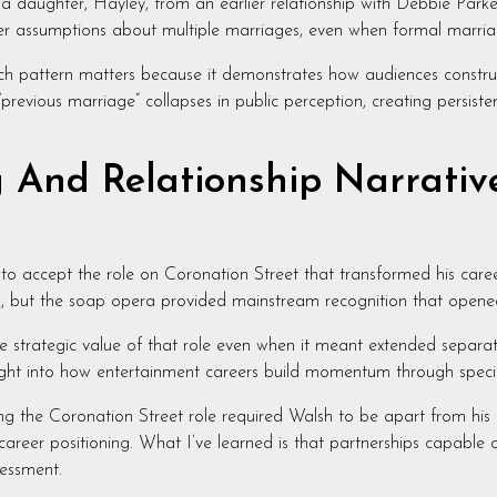
a daughter, Hayley, from an earlier relationship with Debbie Parke
gger assumptions about multiple marriages, even when formal marria
ch pattern matters because it demonstrates how audiences construct 
previous marriage” collapses in public perception, creating persist
And Relationship Narrative
 to accept the role on Coronation Street that transformed his caree
ut the soap opera provided mainstream recognition that opened si
e strategic value of that role even when it meant extended separa
ht into how entertainment careers build momentum through specifi
ing the Coronation Street role required Walsh to be apart from his
career positioning. What I’ve learned is that partnerships capable 
essment.