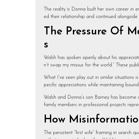
The reality is Donna built her own career in
ed their relationship and continued alongside 
The Pressure Of Ma
s
Walsh has spoken openly about his appreciati
n’t swap my missus for the world.” These public
What I’ve seen play out in similar situations i
pecific appreciations while maintaining boundari
Walsh and Donna’s son Barney has become a vis
family members in professional projects repres
How Misinformation
The persistent “first wife” framing in search