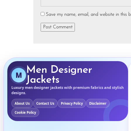
Save my name, email, and website in this b
Men Designer
M
Jackets
Luxury men designer jackets with premium fabrics and stylish
designs.
About Us
Contact Us
Privacy Policy
Disclaimer
Cookie Policy