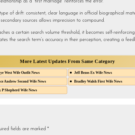
lationship as a “first marriage” reinforces the error.
pe of drift: consistent, clear language in official biographical mate
n secondary sources allows imprecision to compound.
ches a certain search volume threshold, it becomes self-reinforcing. 
ates the search term’s accuracy in their perception, creating a feedb
More Latest Updates From Same Category
e West Wife Outfit News
Jeff Bezos Ex Wife News
ce Andrew Second Wife News
Bradley Walsh First Wife News
 P Shepherd Wife News
ired fields are marked
*