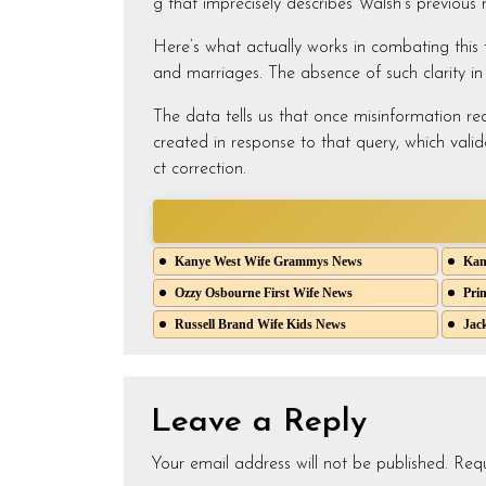
g that imprecisely describes Walsh’s previous re
Here’s what actually works in combating this ty
and marriages. The absence of such clarity i
The data tells us that once misinformation rea
created in response to that query, which valid
ct correction.
Kanye West Wife Grammys News
Kany
Ozzy Osbourne First Wife News
Prin
Russell Brand Wife Kids News
Jack
Leave a Reply
Your email address will not be published.
Requ