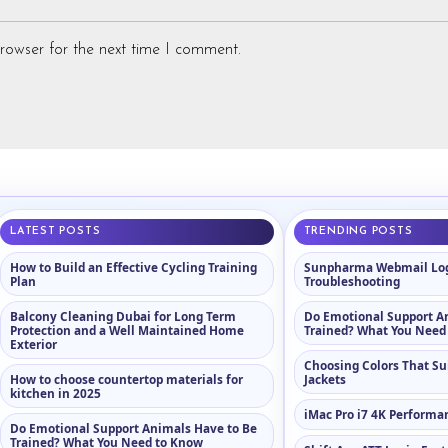
rowser for the next time I comment.
LATEST POSTS
TRENDING POSTS
How to Build an Effective Cycling Training
Sunpharma Webmail Log
Plan
Troubleshooting
Balcony Cleaning Dubai for Long Term
Do Emotional Support A
Protection and a Well Maintained Home
Trained? What You Need
Exterior
Choosing Colors That Su
How to choose countertop materials for
Jackets
kitchen in 2025
iMac Pro i7 4K Performa
Do Emotional Support Animals Have to Be
Trained? What You Need to Know