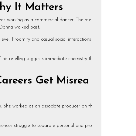
hy It Matters
was working as a commercial dancer. The me
n Donna walked past.
evel. Proximity and casual social interactions
f his retelling suggests immediate chemistry th
areers Get Misrea
es. She worked as an associate producer on th
udiences struggle to separate personal and pro