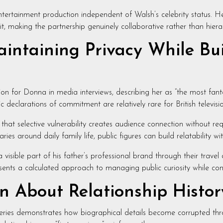
 entertainment production independent of Walsh’s celebrity status.
it, making the partnership genuinely collaborative rather than hiera
intaining Privacy While Buil
on for Donna in media interviews, describing her as “the most fant
 declarations of commitment are relatively rare for British televisi
s that selective vulnerability creates audience connection without re
es around daily family life, public figures can build relatability wit
ible part of his father’s professional brand through their travel d
ents a calculated approach to managing public curiosity while contr
 About Relationship Histor
 queries demonstrates how biographical details become corrupted thr