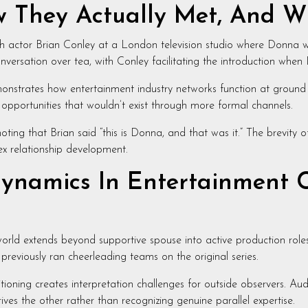
w They Actually Met, And W
h actor Brian Conley at a London television studio where Donna 
versation over tea, with Conley facilitating the introduction whe
monstrates how entertainment industry networks function at ground l
 opportunities that wouldn’t exist through more formal channels.
oting that Brian said “this is Donna, and that was it.” The brevity o
ex relationship development.
ynamics In Entertainment C
world extends beyond supportive spouse into active production rol
previously ran cheerleading teams on the original series.
itioning creates interpretation challenges for outside observers. A
ives the other rather than recognizing genuine parallel expertise.