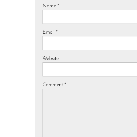
Name
*
Email
*
Website
Comment
*