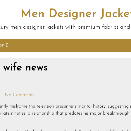
Men Designer Jacke
ury men designer jackets with premium fabrics and s
ion
t wife news
No Comments
tently misframe the television presenter’s marital history, suggestin
ate nineties, a relationship that predates his major breakthrough