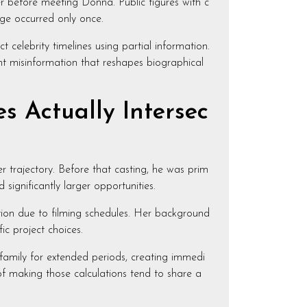
r before meeting Donna. Public figures with c
ge occurred only once.
celebrity timelines using partial information.
ent misinformation that reshapes biographical
s Actually Intersec
r trajectory. Before that casting, he was prim
gnificantly larger opportunities.
tion due to filming schedules. Her background
c project choices.
 family for extended periods, creating immedi
of making those calculations tend to share a