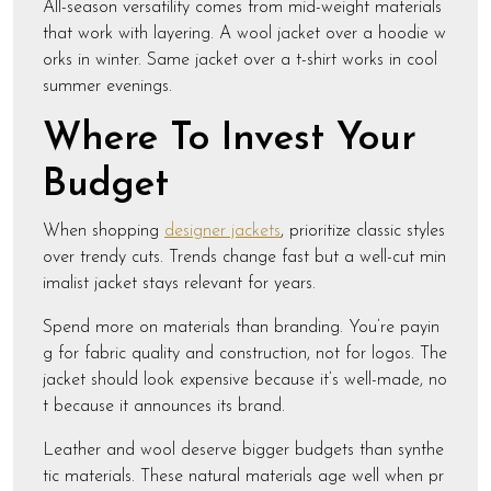
All-season versatility comes from mid-weight materials
that work with layering. A wool jacket over a hoodie w
orks in winter. Same jacket over a t-shirt works in cool
summer evenings.
Where To Invest Your
Budget
When shopping
designer jackets
, prioritize classic styles
over trendy cuts. Trends change fast but a well-cut min
imalist jacket stays relevant for years.
Spend more on materials than branding. You’re payin
g for fabric quality and construction, not for logos. The
jacket should look expensive because it’s well-made, no
t because it announces its brand.
Leather and wool deserve bigger budgets than synthe
tic materials. These natural materials age well when pr