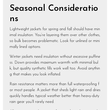
Seasonal Consideratio
ns
Lightweight jackets for spring and fall should have min
imal insulation. You’re layering them over other clothes,
so bulk becomes problematic. Look for unlined or mini
mally lined options.
Winter jackets need insulation without excessive puffine
ss. Down provides maximum warmth with minimal bul
k, but quality synthetic fills work well too. Avoid anythin
g that makes you look inflated.
Rain resistance matters more than full waterproofing f
or most people. A jacket that sheds light rain and dries
quickly handles typical weather better than heavy-duty
rain gear you’ll rarely need.