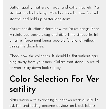
Button quality matters on wool and cotton jackets. Pla
stic buttons look cheap. Metal or horn buttons feel sub
stantial and hold up better long-term.
Pocket construction affects how the jacket hangs. Poor
ly reinforced pockets sag and distort the silhouette. Int
ernal reinforcement keeps pockets functional without r
uining the clean lines.
Check how the collar sits. It should lie flat without gap
ping away from your neck. Collars that stand up weird
or won’t stay down look sloppy.
Color Selection For Ver
satility
Black works with everything but shows wear quickly. D
ust, lint, and fading become obvious on black fabrics.