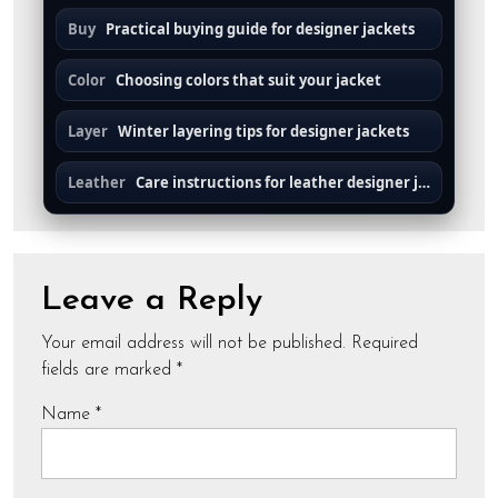
Buy
Practical buying guide for designer jackets
Color
Choosing colors that suit your jacket
Layer
Winter layering tips for designer jackets
Leather
Care instructions for leather designer jackets
Leave a Reply
Your email address will not be published.
Required
fields are marked
*
Name
*