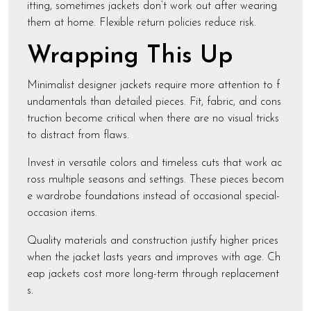
itting, sometimes jackets don’t work out after wearing
them at home. Flexible return policies reduce risk.
Wrapping This Up
Minimalist designer jackets require more attention to f
undamentals than detailed pieces. Fit, fabric, and cons
truction become critical when there are no visual tricks
to distract from flaws.
Invest in versatile colors and timeless cuts that work ac
ross multiple seasons and settings. These pieces becom
e wardrobe foundations instead of occasional special-
occasion items.
Quality materials and construction justify higher prices
when the jacket lasts years and improves with age. Ch
eap jackets cost more long-term through replacement
s.