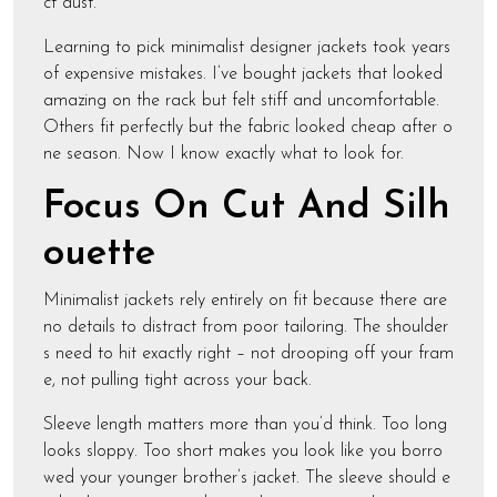
ct dust.
Learning to pick minimalist designer jackets took years
of expensive mistakes. I’ve bought jackets that looked
amazing on the rack but felt stiff and uncomfortable.
Others fit perfectly but the fabric looked cheap after o
ne season. Now I know exactly what to look for.
Focus On Cut And Silh
ouette
Minimalist jackets rely entirely on fit because there are
no details to distract from poor tailoring. The shoulder
s need to hit exactly right – not drooping off your fram
e, not pulling tight across your back.
Sleeve length matters more than you’d think. Too long
looks sloppy. Too short makes you look like you borro
wed your younger brother’s jacket. The sleeve should e