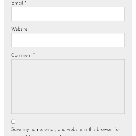
Email
*
Website
Comment
*
Save my name, email, and website in this browser for