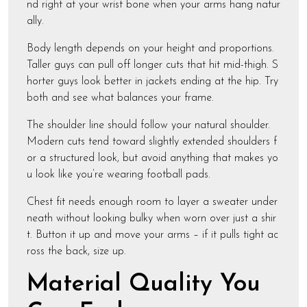
nd right at your wrist bone when your arms hang natur
ally.
Body length depends on your height and proportions.
Taller guys can pull off longer cuts that hit mid-thigh. S
horter guys look better in jackets ending at the hip. Try
both and see what balances your frame.
The shoulder line should follow your natural shoulder.
Modern cuts tend toward slightly extended shoulders f
or a structured look, but avoid anything that makes yo
u look like you’re wearing football pads.
Chest fit needs enough room to layer a sweater under
neath without looking bulky when worn over just a shir
t. Button it up and move your arms – if it pulls tight ac
ross the back, size up.
Material Quality You