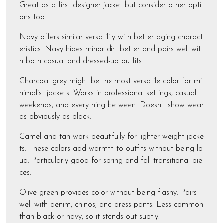
Great as a first designer jacket but consider other opti
ons too.
Navy offers similar versatility with better aging charact
eristics. Navy hides minor dirt better and pairs well wit
h both casual and dressed-up outfits.
Charcoal grey might be the most versatile color for mi
nimalist jackets. Works in professional settings, casual
weekends, and everything between. Doesn’t show wear
as obviously as black.
Camel and tan work beautifully for lighter-weight jacke
ts. These colors add warmth to outfits without being lo
ud. Particularly good for spring and fall transitional pie
ces.
Olive green provides color without being flashy. Pairs
well with denim, chinos, and dress pants. Less common
than black or navy, so it stands out subtly.