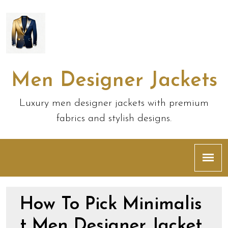
Men Designer Jackets
Luxury men designer jackets with premium
fabrics and stylish designs.
How To Pick Minimalis
t Men Designer Jacket