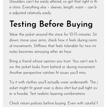
Shoulders can’t be easily altered, so get that right in th
e store. Everything else – sleeves, length, waist – can b
e adjusted relatively easily.
Testing Before Buying
Wear the jacket around the store for 10-15 minutes. Sit
down, move your arms, check how it feels during norm
al movements. Stiffness that feels tolerable for two mi
nutes becomes annoying after an hour.
Bring a friend whose opinion you trust. You can’t see h
ow the jacket looks from behind or during movement.
Another perspective catches fit issues you’ll miss.
Try it with clothes you’ll actually wear underneath. The j
acket might fit great over a dress shirt but pull tight ov
er a hoodie. Test realistic layering combinations.
Check return policies before buying. Even with careful f