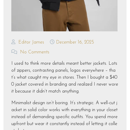
Editor James
December 16, 2025
No Comments
I used to think more details meant better jackets. Lots
of zippers, contrasting panels, logos everywhere – tha
t’s what caught my eye in stores. Then I bought a $40
0 jacket covered in branding and realized I never wore
it because it didn’t match anything.
Minimalist design isn’t boring. It’s strategic. A well-cut j
acket in solid color works with everything in your closet
instead of demanding specific outfits. You spend more
upfront but wear it constantly instead of letting it colle