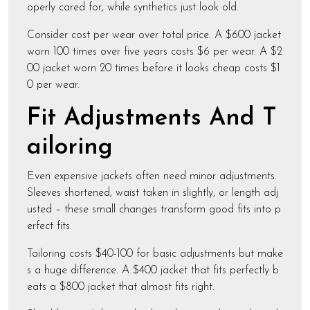
operly cared for, while synthetics just look old.
Consider cost per wear over total price. A $600 jacket
worn 100 times over five years costs $6 per wear. A $2
00 jacket worn 20 times before it looks cheap costs $1
0 per wear.
Fit Adjustments And T
ailoring
Even expensive jackets often need minor adjustments.
Sleeves shortened, waist taken in slightly, or length adj
usted – these small changes transform good fits into p
erfect fits.
Tailoring costs $40-100 for basic adjustments but make
s a huge difference. A $400 jacket that fits perfectly b
eats a $800 jacket that almost fits right.