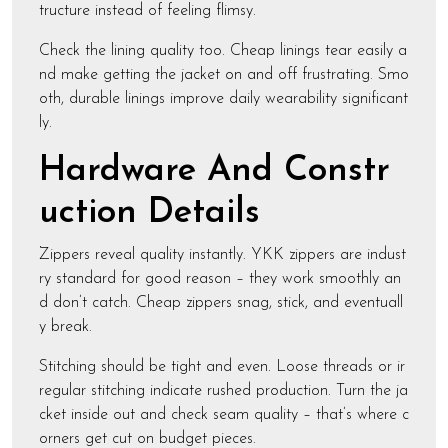
tructure instead of feeling flimsy.
Check the lining quality too. Cheap linings tear easily a
nd make getting the jacket on and off frustrating. Smo
oth, durable linings improve daily wearability significant
ly.
Hardware And Constr
uction Details
Zippers reveal quality instantly. YKK zippers are indust
ry standard for good reason – they work smoothly an
d don’t catch. Cheap zippers snag, stick, and eventuall
y break.
Stitching should be tight and even. Loose threads or ir
regular stitching indicate rushed production. Turn the ja
cket inside out and check seam quality – that’s where c
orners get cut on budget pieces.