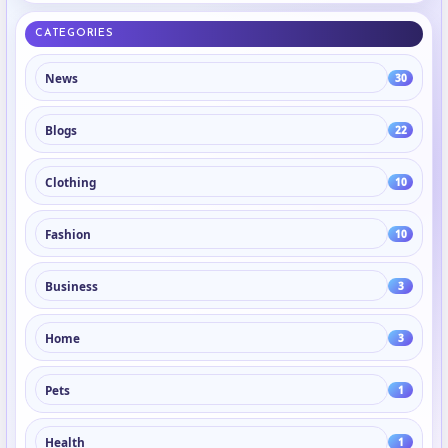
CATEGORIES
News
30
Blogs
22
Clothing
10
Fashion
10
Business
3
Home
3
Pets
1
Health
1