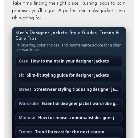
Take time finding the right piece. Rushing leads to com
promises you’ll regret. A perfect minimalist jacket is wo
rth waiting for.
Men’s Designer Jackets: Style Guides, Trends &
Care Tips
Fit, layering, color choices, and maintenance advice for a shar
per wardrobe.
Care
How to maintain your designer jackets
Fit
Slim-fit styling guide for designer jackets
Street
Streetwear styling tips using designer jackets
Wardrobe
Essential designer jacket wardrobe guide
Minimal
How to choose a minimalist designer jacket
Trends
Trend forecast for the next season