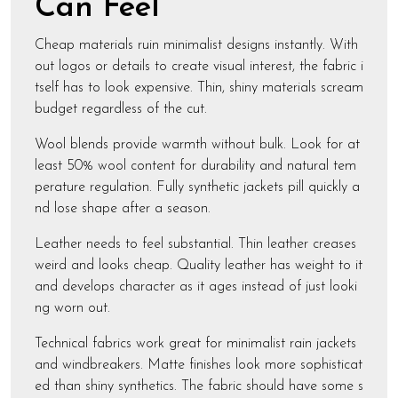
Can Feel
Cheap materials ruin minimalist designs instantly. With
out logos or details to create visual interest, the fabric i
tself has to look expensive. Thin, shiny materials scream
budget regardless of the cut.
Wool blends provide warmth without bulk. Look for at
least 50% wool content for durability and natural tem
perature regulation. Fully synthetic jackets pill quickly a
nd lose shape after a season.
Leather needs to feel substantial. Thin leather creases
weird and looks cheap. Quality leather has weight to it
and develops character as it ages instead of just looki
ng worn out.
Technical fabrics work great for minimalist rain jackets
and windbreakers. Matte finishes look more sophisticat
ed than shiny synthetics. The fabric should have some s