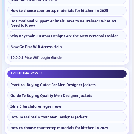
How to choose countertop materials for kitchen in 2025
Do Emotional Support Animals Have to Be Trained? What You
Need to Know
Why Keychain Custom Designs Are the New Personal Fashion
Now Go Piso Wifi Access Help
10.0.0.1 Piso Wifi Login Guide
TRENDING POSTS
Practical Buying Guide For Men Designer Jackets
Guide To Buying Quality Men Designer Jackets
Idris Elba children ages news
How To Maintain Your Men Designer Jackets
How to choose countertop materials for kitchen in 2025