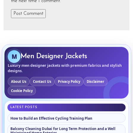
the next time I comment.
M
Men Designer Jackets
Luxury men designer jackets with premium fabrics and stylish
designs.
About Us
Contact Us
Privacy Policy
Disclaimer
Cookie Policy
LATEST POSTS
How to Build an Effective Cycling Training Plan
Balcony Cleaning Dubai for Long Term Protection and a Well
Maintained Home Exterior