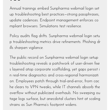
Annual trainings embed Sunpharma webmail login set
up troubleshooting best practices—strong passphrases,
update cadences. Endpoint management enforces co
mpliant browsers. Simulations test resilience.
Policy audits flag drifts. Sunpharma webmail login setu
p troubleshooting metrics drive refinements. Phishing dr
ills sharpen vigilance.
The public record on Sunpharma webmail login setup
troubleshooting reveals a patchwork of user-driven fixe
s layered atop corporate scaffolding, yet gaps persist i
n real-time diagnostics and cross-regional harmonizati
on. Employees patch through trial-and-error, from cac
he clears to VPN tweaks, while IT channels absorb the
overflow without publicized overhauls. No sweeping ou
tage logs surface, but anecdotal clusters hint at scaling
strains as Sun Pharma’s footprint widens.