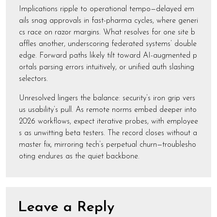
Implications ripple to operational tempo—delayed em
ails snag approvals in fast-pharma cycles, where generi
cs race on razor margins. What resolves for one site b
affles another, underscoring federated systems’ double
edge. Forward paths likely tilt toward AI-augmented p
ortals parsing errors intuitively, or unified auth slashing
selectors.
Unresolved lingers the balance: security’s iron grip vers
us usability’s pull. As remote norms embed deeper into
2026 workflows, expect iterative probes, with employee
s as unwitting beta testers. The record closes without a
master fix, mirroring tech’s perpetual churn—troublesho
oting endures as the quiet backbone.
Leave a Reply