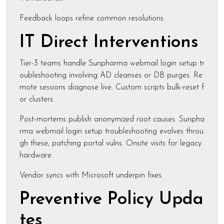
Feedback loops refine common resolutions.
IT Direct Interventions
Tier-3 teams handle Sunpharma webmail login setup tr
oubleshooting involving AD cleanses or DB purges. Re
mote sessions diagnose live. Custom scripts bulk-reset f
or clusters.
Post-mortems publish anonymized root causes. Sunpha
rma webmail login setup troubleshooting evolves throu
gh these, patching portal vulns. Onsite visits for legacy
hardware.
Vendor syncs with Microsoft underpin fixes.
Preventive Policy Upda
tes