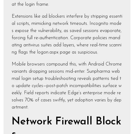
at the login frame.
Extensions like ad blockers interfere by stripping essenti
al scripts, mimicking network timeouts. Incognito mode
s expose the vulnerability, as saved sessions evaporate,
forcing full re-authentication. Corporate policies mand
ating antivirus suites add layers, where real-time scanni
ng flags the logon.aspx page as suspicious.
Mobile browsers compound this, with Android Chrome
variants dropping sessions mid-enter. Sunpharma web
mail login setup troubleshooting reveals patterns tied t
o update cycles—post-patch incompatibilities surface w
eekly. Field reports indicate Edge’s enterprise mode re
solves 70% of cases swiftly, yet adoption varies by dep
artment.
Network Firewall Block