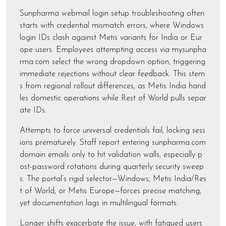
Sunpharma webmail login setup troubleshooting often
starts with credential mismatch errors, where Windows
login IDs clash against Metis variants for India or Eur
ope users. Employees attempting access via mysunpha
rma.com select the wrong dropdown option, triggering
immediate rejections without clear feedback. This stem
s from regional rollout differences, as Metis India hand
les domestic operations while Rest of World pulls separ
ate IDs.
Attempts to force universal credentials fail, locking sess
ions prematurely. Staff report entering sunpharma.com
domain emails only to hit validation walls, especially p
ost-password rotations during quarterly security sweep
s. The portal’s rigid selector—Windows, Metis India/Res
t of World, or Metis Europe—forces precise matching,
yet documentation lags in multilingual formats.
Longer shifts exacerbate the issue, with fatigued users