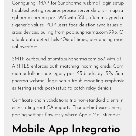
Configuring IMAP for Sunpharma webmail login setup
troubleshooting requires precise server details—imap.su
npharma.com on port 993 with SSL, often mistyped a
s generic values. POP users face deletion sync issues a
cross devices, pulling from pop.sunpharma.com:995. O
utlook auto-detect fails 40% of times, demanding man
ual overrides.
SMTP outbound at smtp.sunpharma.com:587 with ST
ARTTLS enforces auth matching incoming creds. Com
mon pitfalls include legacy port 25 blocks by ISPs. Sun
pharma webmail login setup troubleshooting emphasiz
es testing sends post-setup to catch relay denials.
Certificate chain validations trip non-standard clients, n
ecessitating root CA imports. Thunderbird excels here,
parsing settings flawlessly where Apple Mail stumbles.
Mobile App Integratio