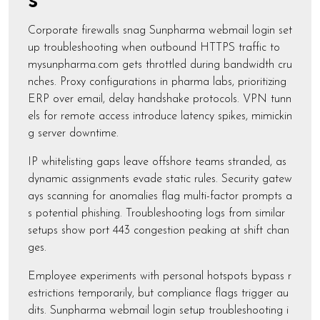
s
Corporate firewalls snag Sunpharma webmail login set
up troubleshooting when outbound HTTPS traffic to
mysunpharma.com gets throttled during bandwidth cru
nches. Proxy configurations in pharma labs, prioritizing
ERP over email, delay handshake protocols. VPN tunn
els for remote access introduce latency spikes, mimickin
g server downtime.
IP whitelisting gaps leave offshore teams stranded, as
dynamic assignments evade static rules. Security gatew
ays scanning for anomalies flag multi-factor prompts a
s potential phishing. Troubleshooting logs from similar
setups show port 443 congestion peaking at shift chan
ges.
Employee experiments with personal hotspots bypass r
estrictions temporarily, but compliance flags trigger au
dits. Sunpharma webmail login setup troubleshooting i