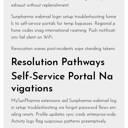
exhaust without replenishment.
Sunpharma webmail login setup troubleshooting funne
ls to self-service portals for temp bypasses. Regional p
hone codes snag international roaming. Push notificati
ons fail silent on WiFi.
Revocation waves post-incidents wipe standing tokens.
Resolution Pathways
Self-Service Portal Na
vigations
MySunPharma extensions aid Sunpharma webmail log
in setup troubleshooting via forgot password flows em
ailing resets. Profile updates sync creds enterprise-wide.
Activity logs flag suspicious patterns preemptively.