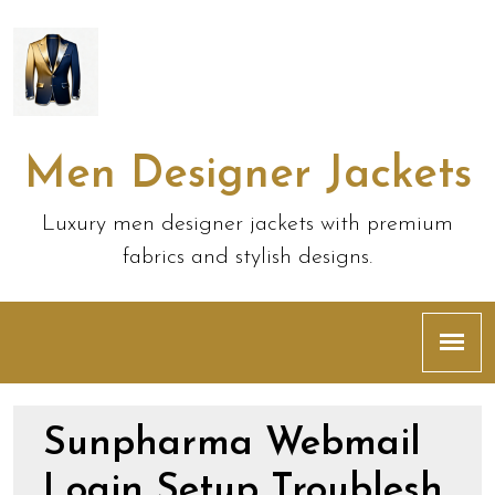
Men Designer Jackets
Luxury men designer jackets with premium
fabrics and stylish designs.
Sunpharma Webmail
Login Setup Troublesh