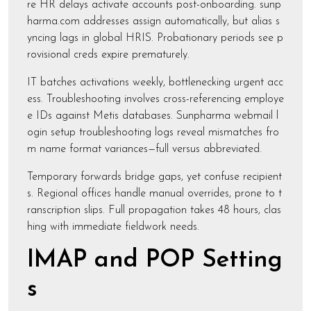
re HR delays activate accounts post-onboarding. sunp
harma.com addresses assign automatically, but alias s
yncing lags in global HRIS. Probationary periods see p
rovisional creds expire prematurely.
IT batches activations weekly, bottlenecking urgent acc
ess. Troubleshooting involves cross-referencing employe
e IDs against Metis databases. Sunpharma webmail l
ogin setup troubleshooting logs reveal mismatches fro
m name format variances—full versus abbreviated.
Temporary forwards bridge gaps, yet confuse recipient
s. Regional offices handle manual overrides, prone to t
ranscription slips. Full propagation takes 48 hours, clas
hing with immediate fieldwork needs.
IMAP and POP Setting
s