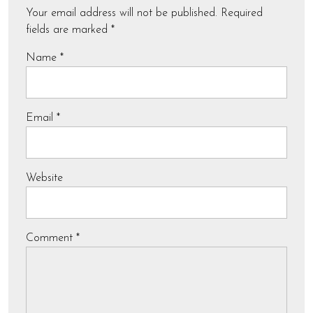
Your email address will not be published.
Required
fields are marked
*
Name
*
Email
*
Website
Comment
*