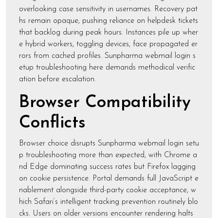
overlooking case sensitivity in usernames. Recovery pat
hs remain opaque, pushing reliance on helpdesk tickets
that backlog during peak hours. Instances pile up wher
e hybrid workers, toggling devices, face propagated er
rors from cached profiles. Sunpharma webmail login s
etup troubleshooting here demands methodical verific
ation before escalation.
Browser Compatibility
Conflicts
Browser choice disrupts Sunpharma webmail login setu
p troubleshooting more than expected, with Chrome a
nd Edge dominating success rates but Firefox lagging
on cookie persistence. Portal demands full JavaScript e
nablement alongside third-party cookie acceptance, w
hich Safari’s intelligent tracking prevention routinely blo
cks. Users on older versions encounter rendering halts