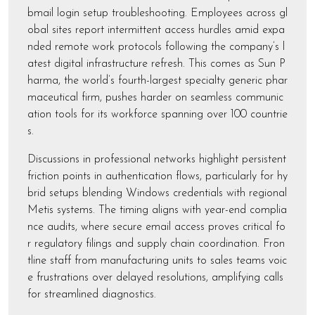
bmail login setup troubleshooting. Employees across gl
obal sites report intermittent access hurdles amid expa
nded remote work protocols following the company’s l
atest digital infrastructure refresh. This comes as Sun P
harma, the world’s fourth-largest specialty generic phar
maceutical firm, pushes harder on seamless communic
ation tools for its workforce spanning over 100 countrie
s.
Discussions in professional networks highlight persistent
friction points in authentication flows, particularly for hy
brid setups blending Windows credentials with regional
Metis systems. The timing aligns with year-end complia
nce audits, where secure email access proves critical fo
r regulatory filings and supply chain coordination. Fron
tline staff from manufacturing units to sales teams voic
e frustrations over delayed resolutions, amplifying calls
for streamlined diagnostics.