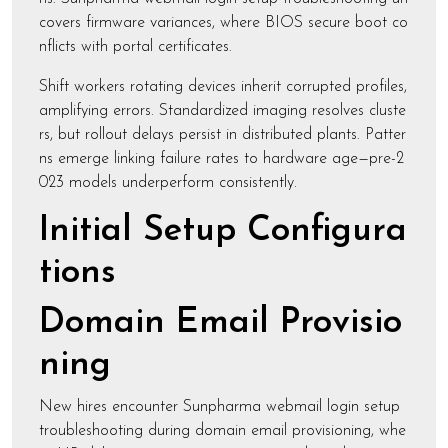
covers firmware variances, where BIOS secure boot co
nflicts with portal certificates.
Shift workers rotating devices inherit corrupted profiles,
amplifying errors. Standardized imaging resolves cluste
rs, but rollout delays persist in distributed plants. Patter
ns emerge linking failure rates to hardware age—pre-2
023 models underperform consistently.
Initial Setup Configura
tions
Domain Email Provisio
ning
New hires encounter Sunpharma webmail login setup
troubleshooting during domain email provisioning, whe