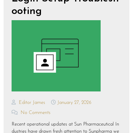
ooting
Editor James
January 27, 2026
No Comments
Recent operational updates at Sun Pharmaceutical In
dustries have drawn fresh attention to Sunpharma we