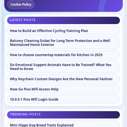
Cookie Policy
LATEST POSTS
How to Build an Effective Cycling Training Plan
Balcony Cleaning Dubai for Long Term Protection and a Well
Maintained Home Exterior
How to choose countertop materials for kitchen in 2025
Do Emotional Support Animals Have to Be Trained? What You
Need to Know
Why Keychain Custom Designs Are the New Personal Fashion
Now Go Piso Wifi Access Help
10.0.0.1 Piso Wifi Login Guide
TRENDING POSTS
Mini Hippo Dog Breed Traits Explained