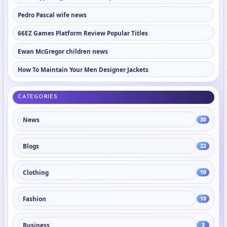
Pedro Pascal wife news
66EZ Games Platform Review Popular Titles
Ewan McGregor children news
How To Maintain Your Men Designer Jackets
CATEGORIES
News
30
Blogs
22
Clothing
10
Fashion
10
Business
3