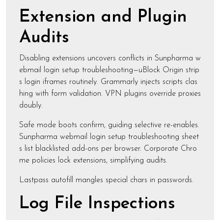
Extension and Plugin
Audits
Disabling extensions uncovers conflicts in Sunpharma w
ebmail login setup troubleshooting—uBlock Origin strip
s login iframes routinely. Grammarly injects scripts clas
hing with form validation. VPN plugins override proxies
doubly.
Safe mode boots confirm, guiding selective re-enables.
Sunpharma webmail login setup troubleshooting sheet
s list blacklisted add-ons per browser. Corporate Chro
me policies lock extensions, simplifying audits.
Lastpass autofill mangles special chars in passwords.
Log File Inspections