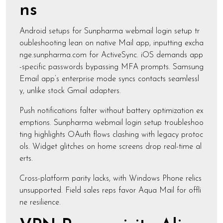
ns
Android setups for Sunpharma webmail login setup tr
oubleshooting lean on native Mail app, inputting excha
nge.sunpharma.com for ActiveSync. iOS demands app
-specific passwords bypassing MFA prompts. Samsung
Email app’s enterprise mode syncs contacts seamlessl
y, unlike stock Gmail adapters.
Push notifications falter without battery optimization ex
emptions. Sunpharma webmail login setup troubleshoo
ting highlights OAuth flows clashing with legacy protoc
ols. Widget glitches on home screens drop real-time al
erts.
Cross-platform parity lacks, with Windows Phone relics
unsupported. Field sales reps favor Aqua Mail for offli
ne resilience.