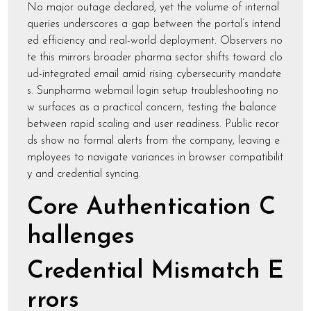
No major outage declared, yet the volume of internal
queries underscores a gap between the portal’s intend
ed efficiency and real-world deployment. Observers no
te this mirrors broader pharma sector shifts toward clo
ud-integrated email amid rising cybersecurity mandate
s. Sunpharma webmail login setup troubleshooting no
w surfaces as a practical concern, testing the balance
between rapid scaling and user readiness. Public recor
ds show no formal alerts from the company, leaving e
mployees to navigate variances in browser compatibilit
y and credential syncing.
Core Authentication C
hallenges
Credential Mismatch E
rrors