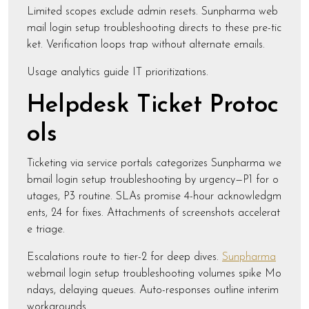
Limited scopes exclude admin resets. Sunpharma web
mail login setup troubleshooting directs to these pre-tic
ket. Verification loops trap without alternate emails.
Usage analytics guide IT prioritizations.
Helpdesk Ticket Protoc
ols
Ticketing via service portals categorizes Sunpharma we
bmail login setup troubleshooting by urgency—P1 for o
utages, P3 routine. SLAs promise 4-hour acknowledgm
ents, 24 for fixes. Attachments of screenshots accelerat
e triage.
Escalations route to tier-2 for deep dives.
Sunpharma
webmail login setup troubleshooting volumes spike Mo
ndays, delaying queues. Auto-responses outline interim
workarounds.