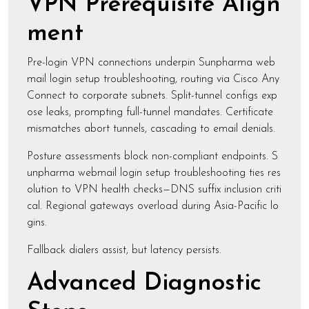
VPN Prerequisite Align
ment
Pre-login VPN connections underpin Sunpharma web
mail login setup troubleshooting, routing via Cisco Any
Connect to corporate subnets. Split-tunnel configs exp
ose leaks, prompting full-tunnel mandates. Certificate
mismatches abort tunnels, cascading to email denials.
Posture assessments block non-compliant endpoints. S
unpharma webmail login setup troubleshooting ties res
olution to VPN health checks—DNS suffix inclusion criti
cal. Regional gateways overload during Asia-Pacific lo
gins.
Fallback dialers assist, but latency persists.
Advanced Diagnostic