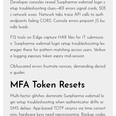
Developer consoles reveal Sunpharma webmail login s
etup troubleshooting clues—401 errors signal creds, 503
s network woes. Network tabs trace API calls to auth
endpoints failing CORS. Console errors pinpoint JS bu
ndle loads.
F12 tools on Edge capture HAR files for IT submissio
n. Sunpharma webmail login setup troubleshooting lev
erages these for pattern matching across users. Verbos
e logging exposes token expiry mid-session.
Obfuscated errors frustrate novices, demanding decod
e guides.
MFA Token Resets
Multi-factor glitches dominate Sunpharma webmail lo
gin setup troubleshooting when authenticator drifts or
SMS delays. App-based TOTP resyncs via time correct
ions; hardware keys need reprovisioning. Backup codes