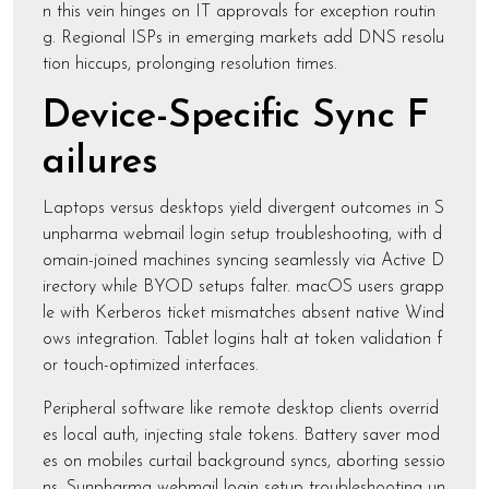
n this vein hinges on IT approvals for exception routin
g. Regional ISPs in emerging markets add DNS resolu
tion hiccups, prolonging resolution times.
Device-Specific Sync F
ailures
Laptops versus desktops yield divergent outcomes in S
unpharma webmail login setup troubleshooting, with d
omain-joined machines syncing seamlessly via Active D
irectory while BYOD setups falter. macOS users grapp
le with Kerberos ticket mismatches absent native Wind
ows integration. Tablet logins halt at token validation f
or touch-optimized interfaces.
Peripheral software like remote desktop clients overrid
es local auth, injecting stale tokens. Battery saver mod
es on mobiles curtail background syncs, aborting sessio
ns. Sunpharma webmail login setup troubleshooting un