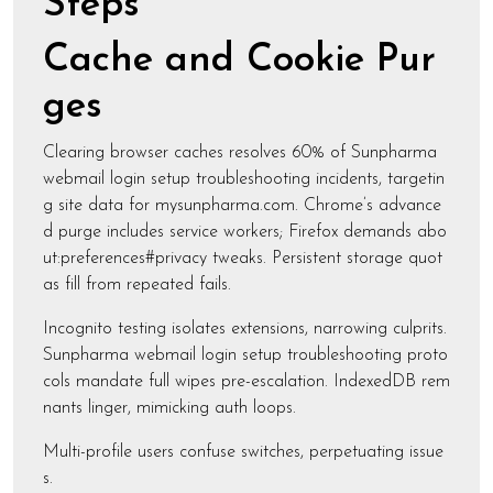
Steps
Cache and Cookie Pur
ges
Clearing browser caches resolves 60% of Sunpharma
webmail login setup troubleshooting incidents, targetin
g site data for mysunpharma.com. Chrome’s advance
d purge includes service workers; Firefox demands abo
ut:preferences#privacy tweaks. Persistent storage quot
as fill from repeated fails.
Incognito testing isolates extensions, narrowing culprits.
Sunpharma webmail login setup troubleshooting proto
cols mandate full wipes pre-escalation. IndexedDB rem
nants linger, mimicking auth loops.
Multi-profile users confuse switches, perpetuating issue
s.