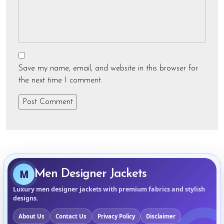
Save my name, email, and website in this browser for
the next time I comment.
M
Men Designer Jackets
Luxury men designer jackets with premium fabrics and stylish
designs.
About Us
Contact Us
Privacy Policy
Disclaimer