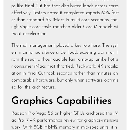
ps like Final Cut Pro that distributed loads across cores
effectively. Testers noted it completed exports 60% fast
er than standard 5K iMacs in multi-core scenarios, tho
ugh single-core tasks matched older Core i7 models wi
thout acceleration.
Thermal management played a key role here. The syst
em maintained silence under load, expelling warm air f
rom the rear without audible fan ramp-up, unlike hotte
r consumer iMacs that throttled. Real-world 4K stabiliz
ation in Final Cut took seconds rather than minutes on
comparable hardware, but only when software optimiz
ed for the architecture.
Graphics Capabilities
Radeon Pro Vega 56 or higher GPUs anchored the iM
ac Pro i7 4K performance review for graphics-intensive
work. With 8GB HBM2 memory in mid-spec units, it h