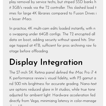
play removal by service techs, but striped SSD banks h
it 3GB/s reads via the T2 controller. This slashed load t
imes for large 4K libraries compared to Fusion Drives i
n lesser iMacs.
In practice, 4K multi-cam edits loaded instantly, with n
o swapping under 64GB configs. The T2 encrypted all
data on boot, adding security without speed hits. Stor
age topped at 4TB, sufficient for pros archiving raw fo
otage before offloading.
Display Integration
The 27-inch 5K Retina panel defined the iMac Pro i7 4
K performance review’s visual fidelity, with P3 gamut a
nd 500 nits brightness for accurate grading. Nano-text
ure options reduced glare in lit studios, while true tone
adjusted for ambient light. Hardware acceleration fed
directly from Vega, minimizing latency in color-manage