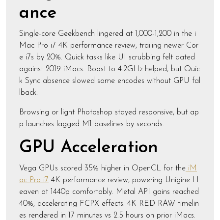
ance
Single-core Geekbench lingered at 1,000-1,200 in the i
Mac Pro i7 4K performance review, trailing newer Cor
e i7s by 20%. Quick tasks like UI scrubbing felt dated
against 2019 iMacs. Boost to 4.2GHz helped, but Quic
k Sync absence slowed some encodes without GPU fal
lback.
Browsing or light Photoshop stayed responsive, but ap
p launches lagged M1 baselines by seconds.
GPU Acceleration
Vega GPUs scored 35% higher in OpenCL for the
iM
ac Pro i7
4K performance review, powering Unigine H
eaven at 1440p comfortably. Metal API gains reached
40%, accelerating FCPX effects. 4K RED RAW timelin
es rendered in 17 minutes vs 2.5 hours on prior iMacs.