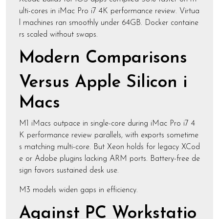
ulti-cores in iMac Pro i7 4K performance review. Virtua
l machines ran smoothly under 64GB. Docker containe
rs scaled without swaps.
Modern Comparisons
Versus Apple Silicon i
Macs
M1 iMacs outpace in single-core during iMac Pro i7 4
K performance review parallels, with exports sometime
s matching multi-core. But Xeon holds for legacy XCod
e or Adobe plugins lacking ARM ports. Battery-free de
sign favors sustained desk use.
M3 models widen gaps in efficiency.
Against PC Workstatio