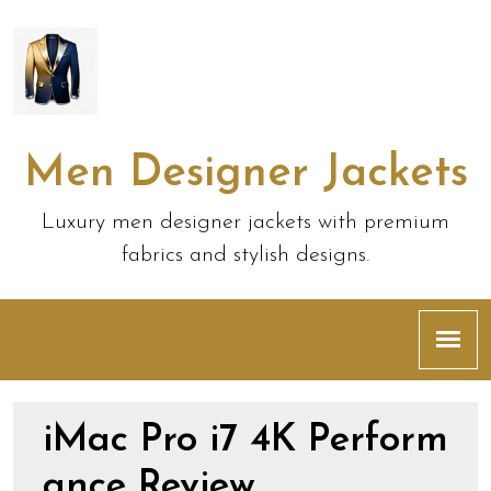
Men Designer Jackets
Luxury men designer jackets with premium
fabrics and stylish designs.
iMac Pro i7 4K Perform
ance Review