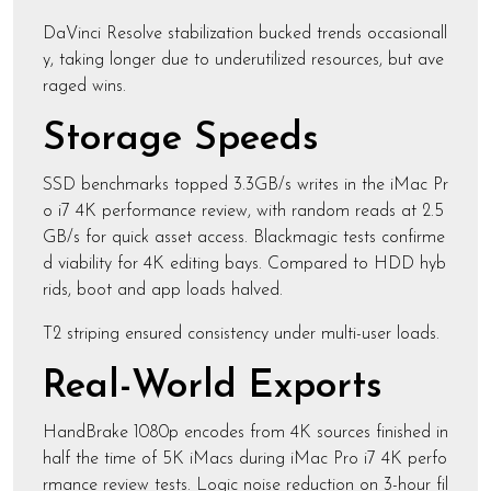
DaVinci Resolve stabilization bucked trends occasionall
y, taking longer due to underutilized resources, but ave
raged wins.
Storage Speeds
SSD benchmarks topped 3.3GB/s writes in the iMac Pr
o i7 4K performance review, with random reads at 2.5
GB/s for quick asset access. Blackmagic tests confirme
d viability for 4K editing bays. Compared to HDD hyb
rids, boot and app loads halved.
T2 striping ensured consistency under multi-user loads.
Real-World Exports
HandBrake 1080p encodes from 4K sources finished in
half the time of 5K iMacs during iMac Pro i7 4K perfo
rmance review tests. Logic noise reduction on 3-hour fil