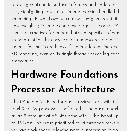
8 testing continue to surface in forums and update arti
cles, highlighting how this all-in-one machine handled d
emanding 4K workflows when new. Designers revisit it
now, weighing its Intel Xeon power against modern M
-series alternatives for budget builds or specific softwar
e compatibility. The conversation underscores a machi
ne built for multi-core heavy lifting in video editing and
3D rendering, even as its single-thread speeds lag cont
emporaries.
Hardware Foundations
Processor Architecture
The iMac Pro i7 4K performance review starts with its
Intel Xeon W processor, configured in the base model
as an 8-core unit at 3.2GHz base with Turbo Boost up
to 4.2GHz. This setup prioritized multi-threaded tasks o
ver raw clock speed, allowing parallel processing in ap