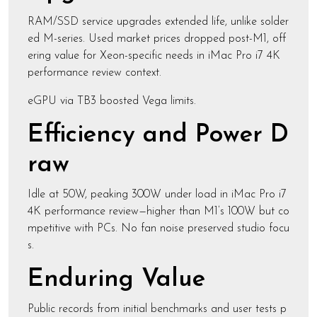
RAM/SSD service upgrades extended life, unlike solder
ed M-series. Used market prices dropped post-M1, off
ering value for Xeon-specific needs in iMac Pro i7 4K
performance review context.
eGPU via TB3 boosted Vega limits.
Efficiency and Power D
raw
Idle at 50W, peaking 300W under load in iMac Pro i7
4K performance review—higher than M1’s 100W but co
mpetitive with PCs. No fan noise preserved studio focu
s.
Enduring Value
Public records from initial benchmarks and user tests p