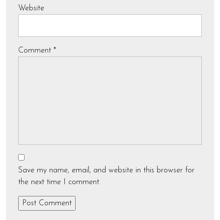
Website
Comment
*
Save my name, email, and website in this browser for
the next time I comment.