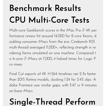
Benchmark Results
CPU Multi-Core Tests
Multi-core Geekbench scores in the iMac Pro i7 4K per
formance review hit around 14,000 for 8-core Xeons, d
oubling consumer iMacs from the era. Cinebench R23
multi-thread averaged 11,000+, reflecting strength in re
ndering farms simulated on one machine. Compared t
o 6-core i7 iMacs at 7,000, it halved times for Logic P
ro mixes.
Final Cut exports of 4K H.264 timelines ran 2-3x faster
than 2015 Retina models, clocking 1:24 for 2:45 clips. A
dobe Premiere saw similar gaps, with 3:47 vs 9 minutes
on base iMacs.
Single-Thread Perform