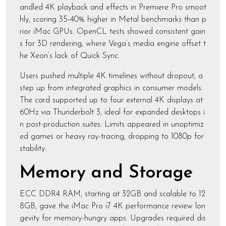
andled 4K playback and effects in Premiere Pro smoot
hly, scoring 35-40% higher in Metal benchmarks than p
rior iMac GPUs. OpenCL tests showed consistent gain
s for 3D rendering, where Vega’s media engine offset t
he Xeon’s lack of Quick Sync.
Users pushed multiple 4K timelines without dropout, a
step up from integrated graphics in consumer models.
The card supported up to four external 4K displays at
60Hz via Thunderbolt 3, ideal for expanded desktops i
n post-production suites. Limits appeared in unoptimiz
ed games or heavy ray-tracing, dropping to 1080p for
stability.
Memory and Storage
ECC DDR4 RAM, starting at 32GB and scalable to 12
8GB, gave the iMac Pro i7 4K performance review lon
gevity for memory-hungry apps. Upgrades required dis