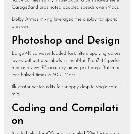
ng 3-hour files swiftly. Multi-plugin chains stayed silent.
GarageBand pros noted doubled speeds over iMacs.
Dolby Atmos mixing leveraged the display for spatial
previews.
Photoshop and Design
Large 4K canvases loaded fast, filters applying across
layers without beachballs in the iMac Pro i7 4K perfor
mance review. P3 accuracy aided print prep. Batch act
ions halved times vs 2017 iMacs.
Illustrator vector edits felt snappy despite single-core li
mits.
Coding and Compilati
on
Xcode builds for iOS apps compiled 50% faster on m