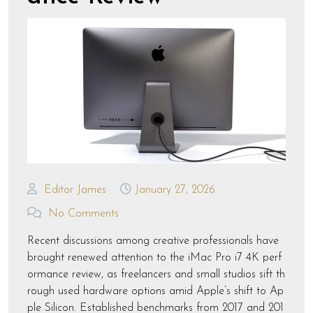
Editor James
January 27, 2026
No Comments
Recent discussions among creative professionals have
brought renewed attention to the iMac Pro i7 4K perf
ormance review, as freelancers and small studios sift th
rough used hardware options amid Apple’s shift to Ap
ple Silicon. Established benchmarks from 2017 and 201