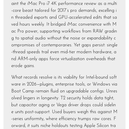
aint the iMac Pro i7 4K performance review as a multi
-core beast tailored for 2017’s pro demands, excelling i
n threaded exports and GPU-accelerated edits that sa
ved hours weekly. It bridged iMac convenience with M
ac Pro power, supporting workflows from RAW gradin
g to spatial audio without the noise or expandability c
ompromises of contemporaries. Yet gaps persist: single
-thread speeds trail even mid-tier modern hardware, a
nd ARM-only apps force virtualization overheads that
erode gains.
What records resolve is its viability for Intel-bound soft
ware in 2026—plugins, enterprise tools, or Windows via
Boot Camp remain fluid on upgradable configs. Unres
olved lingers in longevity: T2 security holds data tight,
but capacitor aging or Vega driver drops could sidelin
e units post-support. Used buyers weigh this against M
-series uniformity, where efficiency trumps raw cores. F
orward, it suits niche holdouts testing Apple Silicon tra