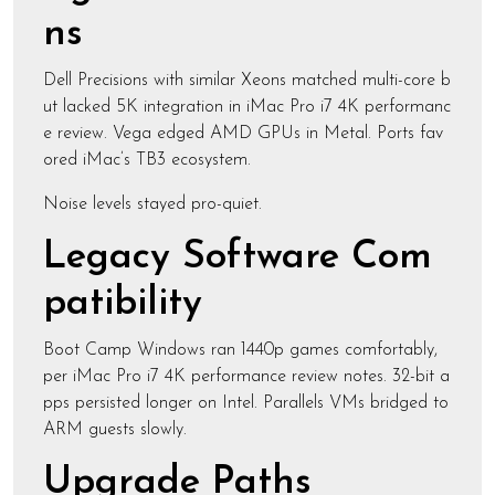
ns
Dell Precisions with similar Xeons matched multi-core b
ut lacked 5K integration in iMac Pro i7 4K performanc
e review. Vega edged AMD GPUs in Metal. Ports fav
ored iMac’s TB3 ecosystem.
Noise levels stayed pro-quiet.
Legacy Software Com
patibility
Boot Camp Windows ran 1440p games comfortably,
per iMac Pro i7 4K performance review notes. 32-bit a
pps persisted longer on Intel. Parallels VMs bridged to
ARM guests slowly.
Upgrade Paths