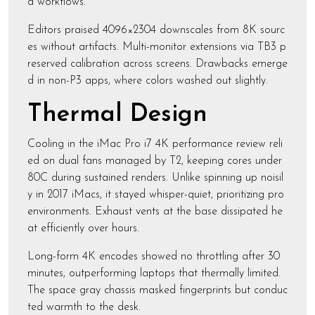
d workflows.
Editors praised 4096×2304 downscales from 8K sourc
es without artifacts. Multi-monitor extensions via TB3 p
reserved calibration across screens. Drawbacks emerge
d in non-P3 apps, where colors washed out slightly.
Thermal Design
Cooling in the iMac Pro i7 4K performance review reli
ed on dual fans managed by T2, keeping cores under
80C during sustained renders. Unlike spinning up noisil
y in 2017 iMacs, it stayed whisper-quiet, prioritizing pro
environments. Exhaust vents at the base dissipated he
at efficiently over hours.
Long-form 4K encodes showed no throttling after 30
minutes, outperforming laptops that thermally limited.
The space gray chassis masked fingerprints but conduc
ted warmth to the desk.