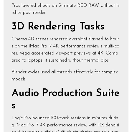
Pros layered effects on 5-minute RED RAW without hi
tches post-render.
3D Rendering Tasks
Cinema 4D scenes rendered overnight slashed to hour
s on the iMac Pro i7 4K performance review’s multi-co
res. Vega accelerated viewport previews at 4K. Comp
ared to laptops, it sustained without thermal dips.
Blender cycles used all threads effectively for complex
models.
Audio Production Suite
s
Logic Pro bounced 100-track sessions in minutes durin
g iMac Pro i7 4K performance review, with RX denoisi