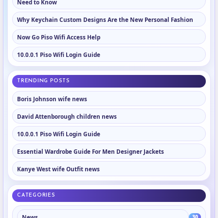
Need to Know
Why Keychain Custom Designs Are the New Personal Fashion
Now Go Piso Wifi Access Help
10.0.0.1 Piso Wifi Login Guide
TRENDING POSTS
Boris Johnson wife news
David Attenborough children news
10.0.0.1 Piso Wifi Login Guide
Essential Wardrobe Guide For Men Designer Jackets
Kanye West wife Outfit news
CATEGORIES
News
30