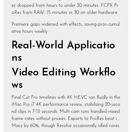
es dropped from hours to under 30 minutes. FCPX Pr
oRes from RAW: 15 minutes vs 30 on older hardware.
Premiere gaps widened with effects, saving pros cumul
ative hours weekly.
Real-World Applicatio
ns
Video Editing Workflo
ws
Final Cut Pro timelines with 4K HEVC ran fluidly in the
iMac Pro i7 4K performance review, stabilizing 20-seco
nd clips in 7-13 seconds. Multi-cam sync handled mixed
frame rates without proxies. Exports to ProRes beat i
Macs by 60%, though Resolve occasionally idled cores.