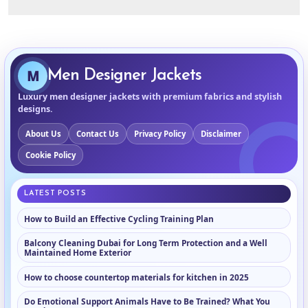
M
Men Designer Jackets
Luxury men designer jackets with premium fabrics and stylish
designs.
About Us
Contact Us
Privacy Policy
Disclaimer
Cookie Policy
LATEST POSTS
How to Build an Effective Cycling Training Plan
Balcony Cleaning Dubai for Long Term Protection and a Well
Maintained Home Exterior
How to choose countertop materials for kitchen in 2025
Do Emotional Support Animals Have to Be Trained? What You