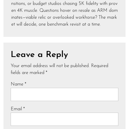
nsitions, or budget studios chasing 5K fidelity with prov
en 4K muscle. Questions hover on resale as ARM dom
inates—viable relic or overlooked workhorse? The mark
et will decide, one benchmark revisit at a time.
Leave a Reply
Your email address will not be published.
Required
fields are marked
*
Name
*
Email
*