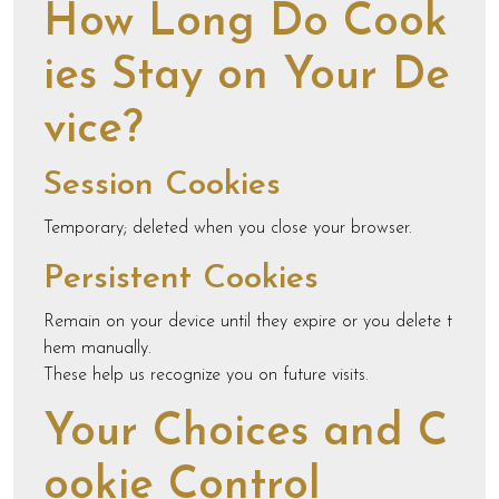
How Long Do Cook
ies Stay on Your De
vice?
Session Cookies
Temporary; deleted when you close your browser.
Persistent Cookies
Remain on your device until they expire or you delete t
hem manually.
These help us recognize you on future visits.
Your Choices and C
ookie Control