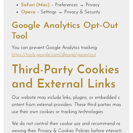
Safari (Mac)
– Preferences → Privacy
Opera
– Settings → Privacy & Security
Google Analytics Opt-Out
Tool
You can prevent Google Analytics tracking:
https://tools.google.com/dlpage/gaoptout
Third-Party Cookies
and External Links
Our website may include links, plugins, or embedded c
ontent from external providers. These third parties may
use their own cookies or tracking technologies.
We do not control their cookie use and recommend re
viewing their Privacy & Cookies Policies before interacti