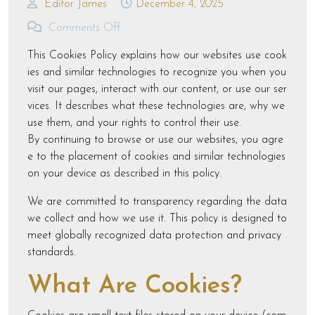
Editor James
December 4, 2025
Comments Off
This Cookies Policy explains how our websites use cook
ies and similar technologies to recognize you when you
visit our pages, interact with our content, or use our ser
vices. It describes what these technologies are, why we
use them, and your rights to control their use.
By continuing to browse or use our websites, you agre
e to the placement of cookies and similar technologies
on your device as described in this policy.
We are committed to transparency regarding the data
we collect and how we use it. This policy is designed to
meet globally recognized data protection and privacy
standards.
What Are Cookies?