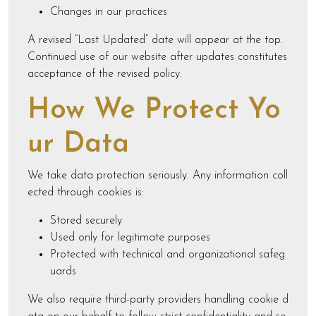
Changes in our practices
A revised “Last Updated” date will appear at the top.
Continued use of our website after updates constitutes
acceptance of the revised policy.
How We Protect Yo
ur Data
We take data protection seriously. Any information coll
ected through cookies is:
Stored securely
Used only for legitimate purposes
Protected with technical and organizational safeg
uards
We also require third-party providers handling cookie d