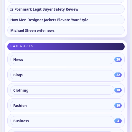
Is Poshmark Legit Buyer Safety Review
How Men Designer Jackets Elevate Your Style
Michael Sheen wife news
CATEGORIES
News
30
Blogs
22
Clothing
10
Fashion
10
Business
3