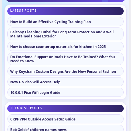
LATEST POSTS
How to Build an Effective Cycling Training Plan
Balcony Cleaning Dubai for Long Term Protection and a Well
Maintained Home Exterior
How to choose countertop materials for kitchen in 2025
Do Emotional Support Animals Have to Be Trained? What You
Need to Know
Why Keychain Custom Designs Are the New Personal Fashion
Now Go Piso Wifi Access Help
10.0.0.1 Piso Wifi Login Guide
TRENDING POSTS
CRPF VPN Outside Access Setup Guide
Bob Geldof children names news