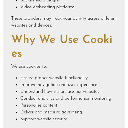
Social media plugins
Video embedding platforms
These providers may track your activity across different
websites and devices.
Why We Use Cooki
es
We use cookies to:
Ensure proper website functionality
Improve navigation and user experience
Understand how visitors use our websites
Conduct analytics and performance monitoring
Personalize content
Deliver and measure advertising
Support website security