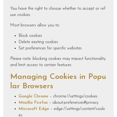
You have the right to choose whether to accept or ref
use cookies.
Most browsers allow you to:
Block cookies
Delete existing cookies
Set preferences for specific websites
Please note: blocking cookies may impact functionality
and limit access to certain features.
Managing Cookies in Popu
lar Browsers
Google Chrome
– chrome://settings/cookies
Mozilla Firefox
– about:preferences#privacy
Microsoft Edge
– edge://settings/content/cooki
es