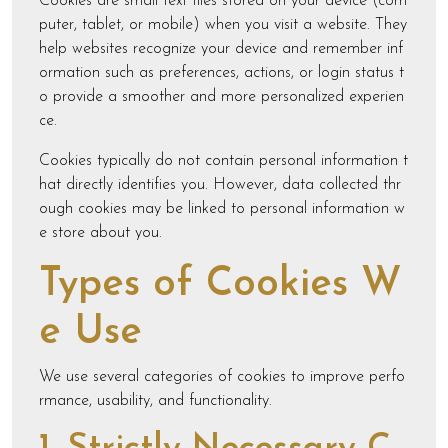
Cookies are small text files stored on your device (com
puter, tablet, or mobile) when you visit a website. They
help websites recognize your device and remember inf
ormation such as preferences, actions, or login status t
o provide a smoother and more personalized experien
ce.
Cookies typically do not contain personal information t
hat directly identifies you. However, data collected thr
ough cookies may be linked to personal information w
e store about you.
Types of Cookies W
e Use
We use several categories of cookies to improve perfo
rmance, usability, and functionality.