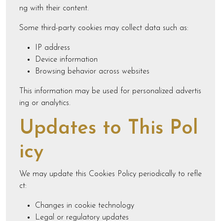
ng with their content.
Some third-party cookies may collect data such as:
IP address
Device information
Browsing behavior across websites
This information may be used for personalized advertis
ing or analytics.
Updates to This Pol
icy
We may update this Cookies Policy periodically to refle
ct:
Changes in cookie technology
Legal or regulatory updates