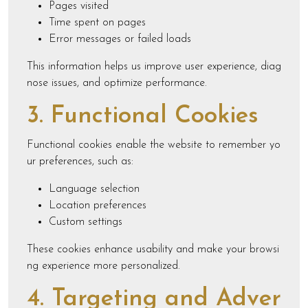
Pages visited
Time spent on pages
Error messages or failed loads
This information helps us improve user experience, diag
nose issues, and optimize performance.
3. Functional Cookies
Functional cookies enable the website to remember yo
ur preferences, such as:
Language selection
Location preferences
Custom settings
These cookies enhance usability and make your browsi
ng experience more personalized.
4. Targeting and Adver