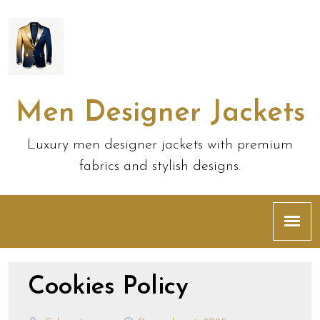
Men Designer Jackets
Luxury men designer jackets with premium
fabrics and stylish designs.
Cookies Policy