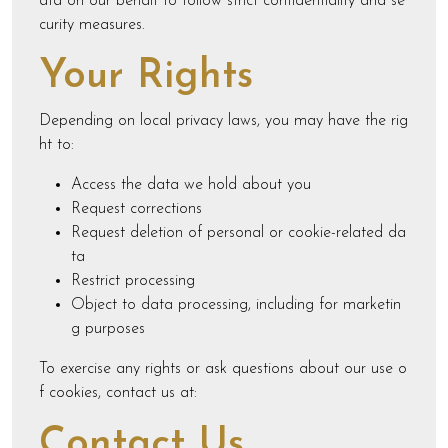
ata on our behalf to follow strict confidentiality and se
curity measures.
Your Rights
Depending on local privacy laws, you may have the rig
ht to:
Access the data we hold about you
Request corrections
Request deletion of personal or cookie-related da
ta
Restrict processing
Object to data processing, including for marketin
g purposes
To exercise any rights or ask questions about our use o
f cookies, contact us at:
Contact Us