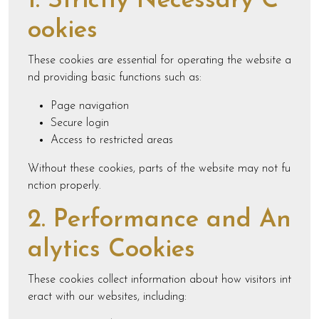
1. Strictly Necessary C
ookies
These cookies are essential for operating the website a
nd providing basic functions such as:
Page navigation
Secure login
Access to restricted areas
Without these cookies, parts of the website may not fu
nction properly.
2. Performance and An
alytics Cookies
These cookies collect information about how visitors int
eract with our websites, including: