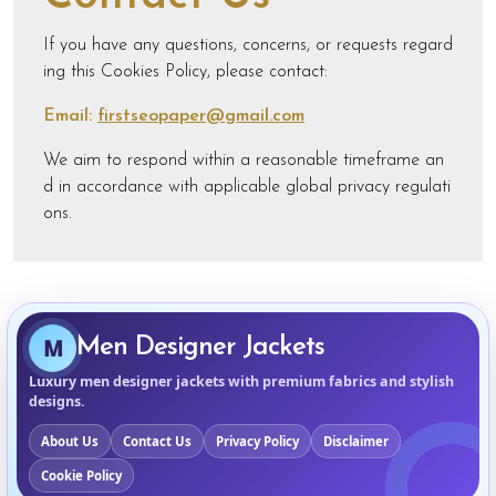
If you have any questions, concerns, or requests regard
ing this Cookies Policy, please contact:
Email:
firstseopaper@gmail.com
We aim to respond within a reasonable timeframe an
d in accordance with applicable global privacy regulati
ons.
M
Men Designer Jackets
Luxury men designer jackets with premium fabrics and stylish
designs.
About Us
Contact Us
Privacy Policy
Disclaimer
Cookie Policy