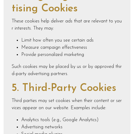
tising Cookies
These cookies help deliver ads that are relevant to you
r interests. They may:
Limit how often you see certain ads
Measure campaign effectiveness
Provide personalized marketing
Such cookies may be placed by us or by approved thir
d-party advertising partners.
5. Third-Party Cookies
Third parties may set cookies when their content or ser
vices appear on our website. Examples include:
Analytics tools (e.g., Google Analytics)
Advertising networks