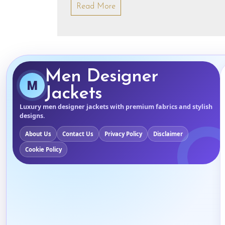
Read More
Men Designer
M
Jackets
Luxury men designer jackets with premium fabrics and stylish
designs.
About Us
Contact Us
Privacy Policy
Disclaimer
Cookie Policy