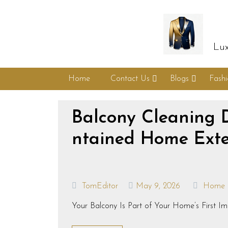
Lux
Home
Contact Us
Blogs
Fash
Balcony Cleaning 
ntained Home Exte
TomEditor
May 9, 2026
Home
Your Balcony Is Part of Your Home’s First Imp