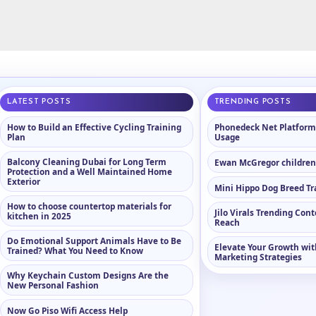
LATEST POSTS
TRENDING POSTS
How to Build an Effective Cycling Training
Phonedeck Net Platform
Plan
Usage
Balcony Cleaning Dubai for Long Term
Ewan McGregor childre
Protection and a Well Maintained Home
Exterior
Mini Hippo Dog Breed Tr
How to choose countertop materials for
Jilo Virals Trending Con
kitchen in 2025
Reach
Do Emotional Support Animals Have to Be
Elevate Your Growth wit
Trained? What You Need to Know
Marketing Strategies
Why Keychain Custom Designs Are the
New Personal Fashion
Now Go Piso Wifi Access Help