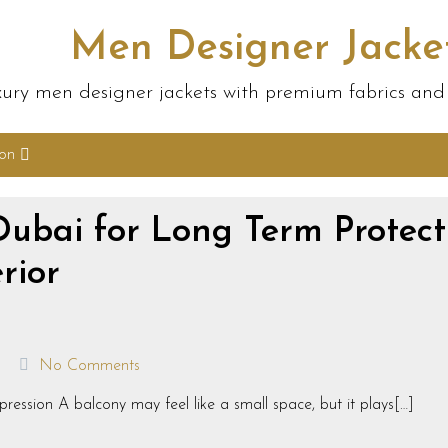
Men Designer Jacke
ury men designer jackets with premium fabrics and s
ion
Dubai for Long Term Protect
rior
No Comments
ression A balcony may feel like a small space, but it plays[…]