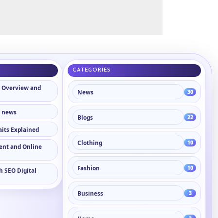
CATEGORIES
 Overview and
News
30
n news
Blogs
22
aits Explained
Clothing
10
tent and Online
Fashion
10
h SEO Digital
Business
3