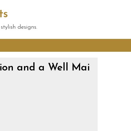
ts
tylish designs.
ion and a Well Mai